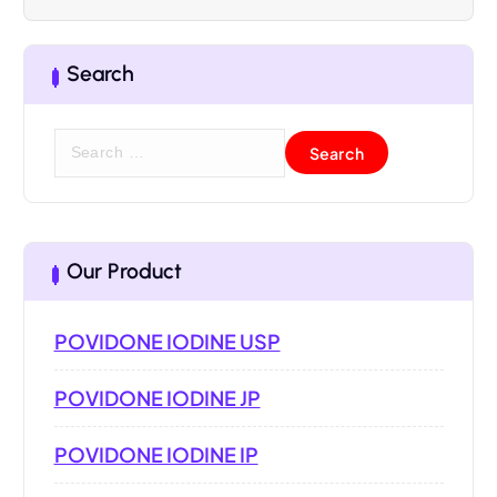
Search
Our Product
POVIDONE IODINE USP
POVIDONE IODINE JP
POVIDONE IODINE IP