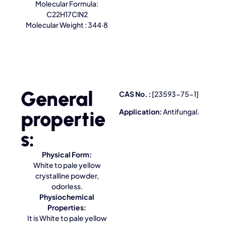
Molecular Formula:
C22H17ClN2
Molecular Weight : 344·8
General
CAS No. :
[23593-75-1]
propertie
Application:
Antifungal.
s:
Physical Form:
White to pale yellow
crystalline powder,
odorless.
Physiochemical
Properties:
It is White to pale yellow