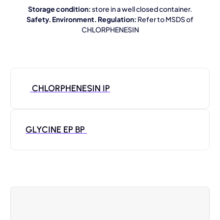
Storage condition:
store in a well closed container.
Safety. Environment. Regulation:
Refer to MSDS of
CHLORPHENESIN
CHLORPHENESIN IP
GLYCINE EP BP