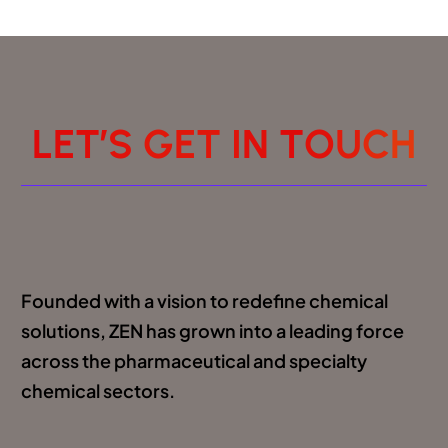
L
E
T
’
S
G
E
T
I
N
T
O
U
C
H
Founded with a vision to redefine chemical
solutions, ZEN has grown into a leading force
across the pharmaceutical and specialty
chemical sectors.