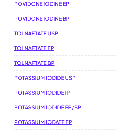
POVIDONE IODINE EP
POVIDONE IODINE BP
TOLNAFTATE USP
TOLNAFTATE EP
TOLNAFTATE BP
POTASSIUM IODIDE USP
POTASSIUM IODIDE IP
POTASSIUM IODIDE EP/BP
POTASSIUM IODATE EP