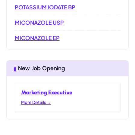
POTASSIUM IODATE BP
MICONAZOLE USP
MICONAZOLE EP
New Job Opening
Marketing Executive
More Details