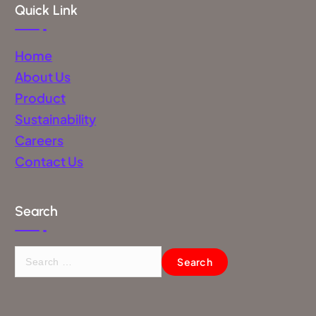
Quick Link
Home
About Us
Product
Sustainability
Careers
Contact Us
Search