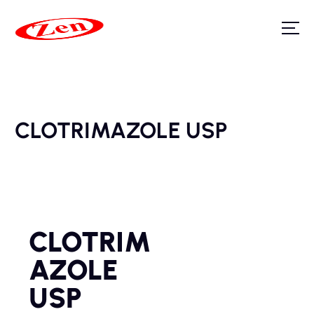
CLOTRIMAZOLE USP
CLOTRIM
AZOLE
USP