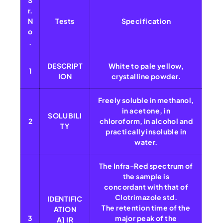
S
r.
N
Tests
Specification
o
.
DESCRIPT
White to pale yellow,
1
ION
crystalline powder.
Freely soluble in methanol,
in acetone, in
SOLUBILI
2
chloroform, in alcohol and
TY
practically insoluble in
water.
The Infra-Red spectrum of
the sample is
concordant with that of
Clotrimazole std.
IDENTIFIC
The retention time of the
ATION
3
major peak of the
A] IR