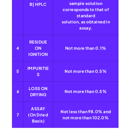
sample solution
B] HPLC
corresponds to that of
standard
solution, as obtained in
assay.
RESIDUE
4
ON
Not more than 0.1%
IGNITION
IMPURITIE
5
Not more than 0.5%
S
LOSS ON
6
Not more than 0.5%
DRYING
ASSAY
Not less than 98.0% and
7
(On Dried
not more than 102.0%
Basis)