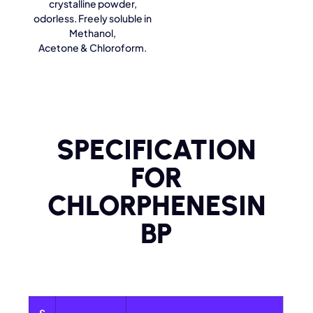
crystalline powder,
odorless. Freely soluble in
Methanol,
Acetone & Chloroform.
SPECIFICATION
FOR
CHLORPHENESIN
BP