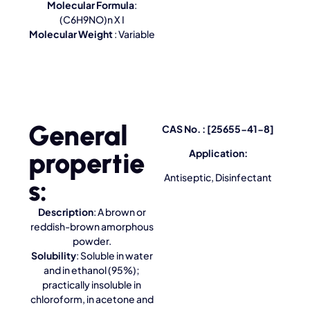
Molecular Formula
:
(C6H9NO)n X I
Molecular Weight
: Variable
General
CAS No. : [25655-41-8]
propertie
Application:
Antiseptic, Disinfectant
s:
Description
: A brown or
reddish-brown amorphous
powder.
Solubility
: Soluble in water
and in ethanol (95%);
practically insoluble in
chloroform, in acetone and