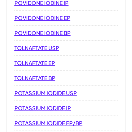
POVIDONE IODINE IP
POVIDONE IODINE EP
POVIDONE IODINE BP
TOLNAFTATE USP
TOLNAFTATE EP
TOLNAFTATE BP
POTASSIUM IODIDE USP
POTASSIUM IODIDE IP
POTASSIUM IODIDE EP/BP