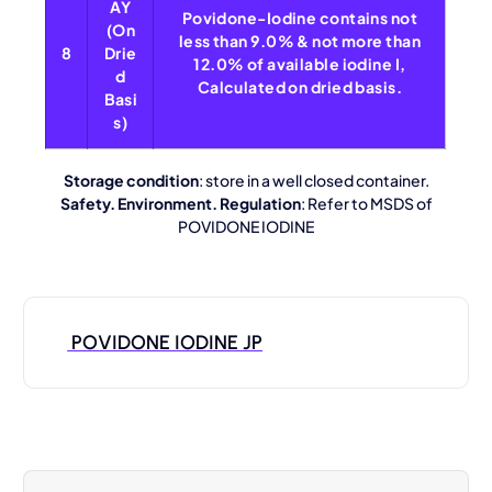
AY
Povidone-Iodine contains not
(On
less than 9.0% & not more than
8
Drie
12.0% of available iodine I,
d
Calculated on dried basis.
Basi
s)
Storage condition
: store in a well closed container.
Safety. Environment. Regulation
: Refer to MSDS of
POVIDONE IODINE
POVIDONE IODINE JP