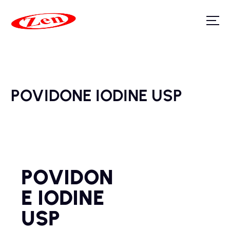
POVIDONE IODINE USP
POVIDON
E IODINE
USP