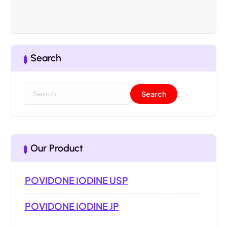
Search
Our Product
POVIDONE IODINE USP
POVIDONE IODINE JP