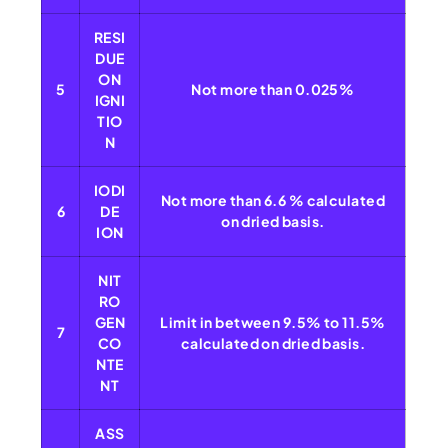
RESI
DUE
ON
5
Not more than 0.025%
IGNI
TIO
N
IODI
Not more than 6.6 % calculated
6
DE
on dried basis.
ION
NIT
RO
GEN
Limit in between 9.5% to 11.5%
7
CO
calculated on dried basis.
NTE
NT
ASS