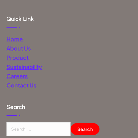
Quick Link
Home
About Us
Product
Sustainability
Careers
Contact Us
Search