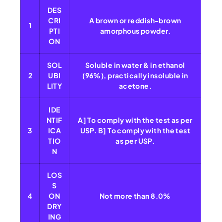
DES
CRI
A brown or reddish-brown
1
PTI
amorphous powder.
ON
SOL
Soluble in water & in ethanol
2
UBI
(96%), practically insoluble in
LITY
acetone.
IDE
NTIF
A] To comply with the test as per
3
ICA
USP. B] To comply with the test
TIO
as per USP.
N
LOS
S
4
ON
Not more than 8.0%
DRY
ING