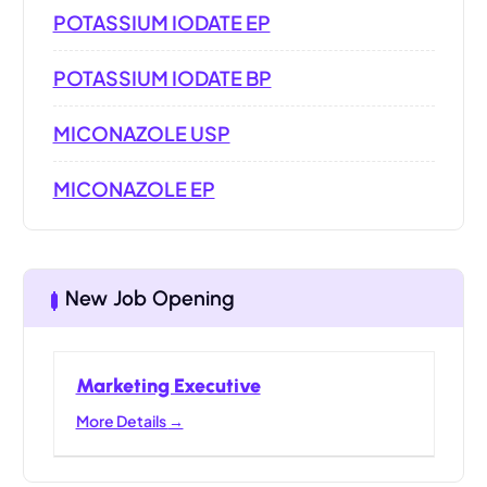
POTASSIUM IODATE EP
POTASSIUM IODATE BP
MICONAZOLE USP
MICONAZOLE EP
New Job Opening
Marketing Executive
More Details