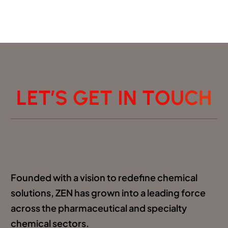
L
E
T
’
S
G
E
T
I
N
T
O
U
C
H
Founded with a vision to redefine chemical
solutions, ZEN has grown into a leading force
across the pharmaceutical and specialty
chemical sectors.