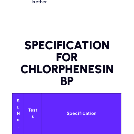
in ether.
SPECIFICATION
FOR
CHLORPHENESIN
BP
S
r.
Test
N
Specification
s
o
.