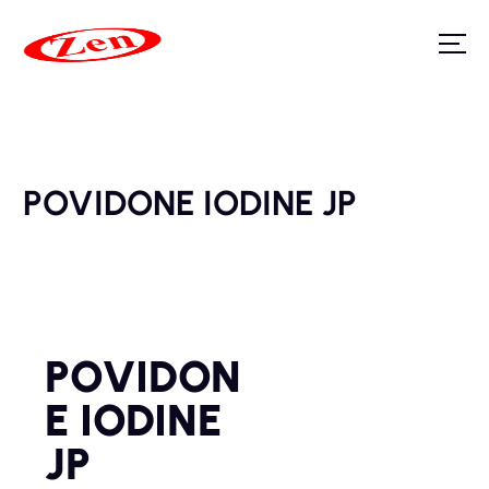
POVIDONE IODINE JP
POVIDON
E IODINE
JP