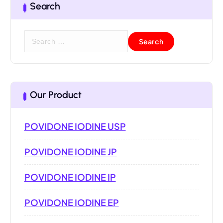
Search
Our Product
POVIDONE IODINE USP
POVIDONE IODINE JP
POVIDONE IODINE IP
POVIDONE IODINE EP