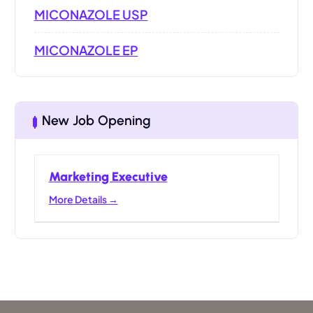
MICONAZOLE USP
MICONAZOLE EP
New Job Opening
Marketing Executive
More Details