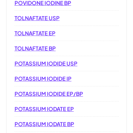
POVIDONE IODINE BP
TOLNAFTATE USP
TOLNAFTATE EP
TOLNAFTATE BP
POTASSIUM IODIDE USP
POTASSIUM IODIDE IP
POTASSIUM IODIDE EP/BP
POTASSIUM IODATE EP
POTASSIUM IODATE BP