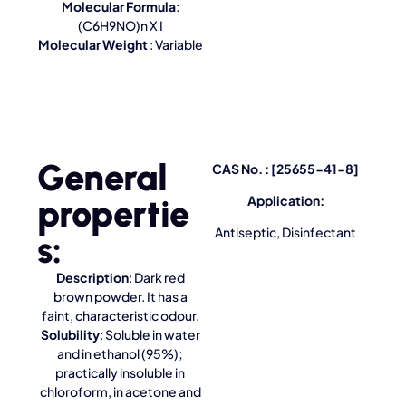
Molecular Formula
:
(C6H9NO)n X I
Molecular Weight
: Variable
General
CAS No. : [25655-41-8]
propertie
Application:
Antiseptic, Disinfectant
s:
Description
: Dark red
brown powder. It has a
faint, characteristic odour.
Solubility
: Soluble in water
and in ethanol (95%);
practically insoluble in
chloroform, in acetone and