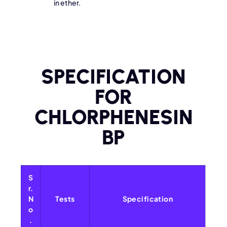
in ether.
SPECIFICATION
FOR
CHLORPHENESIN
BP
S
r.
N
Tests
Specification
o
.