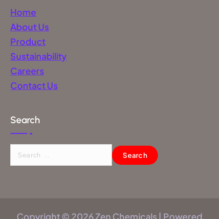
Home
About Us
Product
Sustainability
Careers
Contact Us
Search
Copyright © 2026 Zen Chemicals | Powered