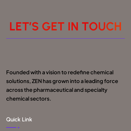
L
E
T
’
S
G
E
T
I
N
T
O
U
C
H
Founded with a vision to redefine chemical
solutions, ZEN has grown into a leading force
across the pharmaceutical and specialty
chemical sectors.
Quick Link