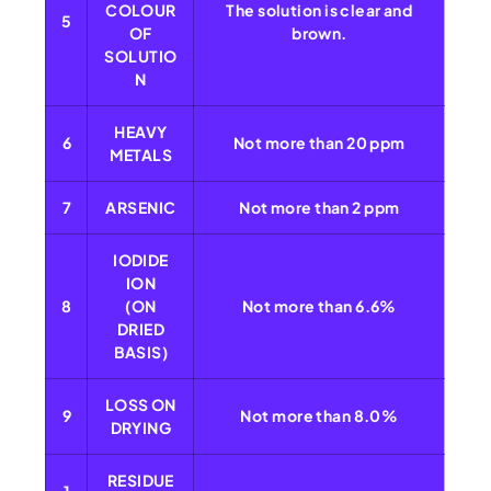
COLOUR
The solution is clear and
5
OF
brown.
SOLUTIO
N
HEAVY
6
Not more than 20 ppm
METALS
7
ARSENIC
Not more than 2 ppm
IODIDE
ION
8
(ON
Not more than 6.6%
DRIED
BASIS)
LOSS ON
9
Not more than 8.0%
DRYING
RESIDUE