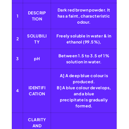
Dark red brown powder. It
DESCRIP
1
has a faint, characteristic
TION
odour.
SOLUBILI
Freely soluble in water & in
2
TY
ethanol (99.5%),
Between 1.5 to 3.5 of 1%
3
pH
solution in water.
A] A deep blue colour is
produced.
IDENTIFI
B] A blue colour develops,
4
CATION
and a blue
precipitate is gradually
formed.
CLARITY
AND