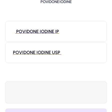
POVIDONE IODINE
POVIDONE IODINE IP
POVIDONE IODINE USP