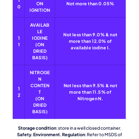
1
ON
Not more than 0.05%
0
IGNITION
AVAILAB
LE
Not less than 9.0% & not
1
IODINE
more than 12.0% of
1
(ON
available iodine I.
DRIED
BASIS)
NITROGE
N
CONTEN
Not less than 9.5% & not
1
T
more than 11.5% of
2
(ON
Nitrogen N.
DRIED
BASIS)
Storage condition
: store in a well closed container.
Safety. Environment. Regulation
: Refer to MSDS of