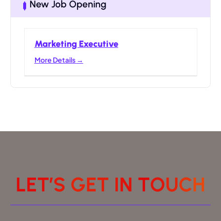
New Job Opening
Marketing Executive
More Details
L
E
T
’
S
G
E
T
I
N
T
O
U
C
H