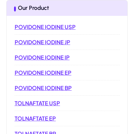
Our Product
POVIDONE IODINE USP
POVIDONE IODINE JP
POVIDONE IODINE IP
POVIDONE IODINE EP
POVIDONE IODINE BP
TOLNAFTATE USP
TOLNAFTATE EP
TOLNAFTATE BP