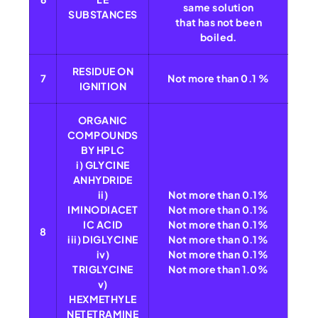
same solution
SUBSTANCES
that has not been
boiled.
RESIDUE ON
7
Not more than 0.1 %
IGNITION
ORGANIC
COMPOUNDS
BY HPLC
i) GLYCINE
ANHYDRIDE
ii)
Not more than 0.1%
IMINODIACET
Not more than 0.1%
IC ACID
Not more than 0.1%
8
iii) DIGLYCINE
Not more than 0.1%
iv)
Not more than 0.1%
TRIGLYCINE
Not more than 1.0%
v)
HEXMETHYLE
NETETRAMINE