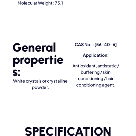
Molecular Weight : 75.1
General
CAS No. : [56–40–6]
propertie
Application:
Antioxidant, antistatic /
s:
buffering / skin
conditioning / hair
White crystals or crystalline
conditioning agent.
powder.
SPECIFICATION