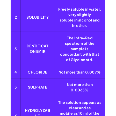
Freely soluble in water,
very slightly
2
SOLUBILITY
soluble in alcohol and
in ether.
The Infra-Red
spectrum of the
IDENTIFICATI
3
sample is
ON BY IR
concordant with that
of Glycine std.
4
CHLORIDE
Not more than 0.007%
Not more than
5
SULPHATE
0.0065%
The solution appears as
clear and as
HYDROLYZAB
mobile as 10 ml of the
6
LE