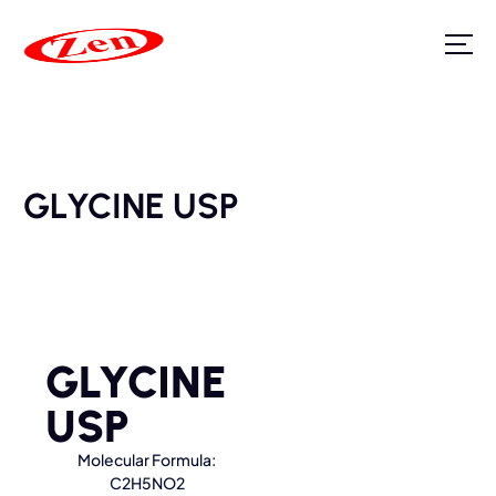
GLYCINE USP
GLYCINE
USP
Molecular Formula:
C2H5NO2