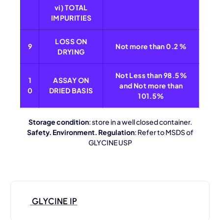
vi) TOTAL
IMPURITIES
LOSS ON
9
Not more than 0.2 %
DRYING
Not Less than 98.5%
1
ASSAY ON
and Not more than
0
DRIED BASIS
101.5%
Storage condition
: store in a well closed container.
Safety. Environment. Regulation
: Refer to MSDS of
GLYCINE USP
GLYCINE IP