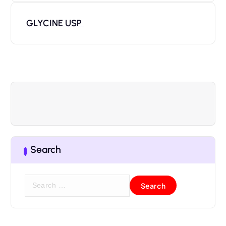
GLYCINE USP
Search