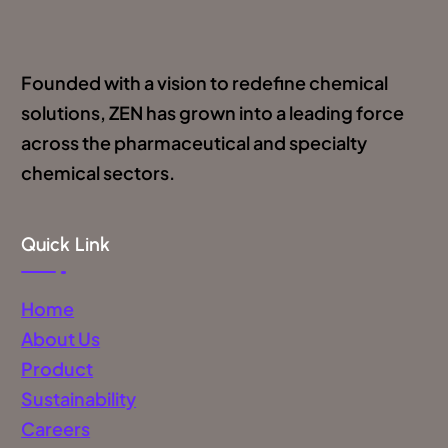
Founded with a vision to redefine chemical
solutions, ZEN has grown into a leading force
across the pharmaceutical and specialty
chemical sectors.
Quick Link
Home
About Us
Product
Sustainability
Careers