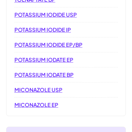
POTASSIUM IODIDE USP
POTASSIUM IODIDE IP
POTASSIUM IODIDE EP/BP
POTASSIUM IODATE EP
POTASSIUM IODATE BP
MICONAZOLE USP
MICONAZOLE EP