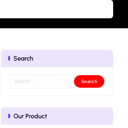
Search
Our Product