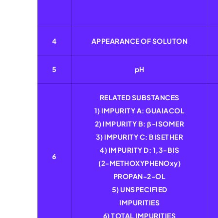
4
APPEARANCE OF SOLUTON
5
pH
RELATED SUBSTANCES
1) IMPURITY A: GUAIACOL
2) IMPURITY B: β-ISOMER
3) IMPURITY C: BISETHER
4) IMPURITY D: 1,3-BIS
6
(2-METHOXYPHENOxy)
PROPAN-2-OL
5) UNSPECIFIED
IMPURITIES
6) TOTAL IMPURITIES