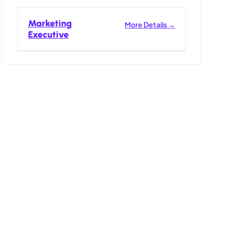
Marketing
More Details
Executive