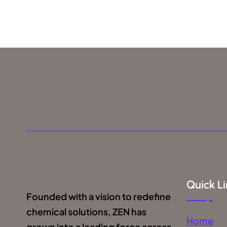
Quick Li
Founded with a vision to redefine
chemical solutions, ZEN has
Home
grown into a leading force across