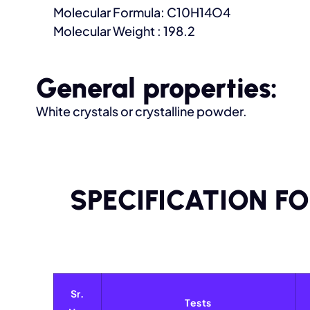
Molecular Formula: C10H14O4
Molecular Weight : 198.2
General properties:
White crystals or crystalline powder.
SPECIFICATION F
Sr.
Tests