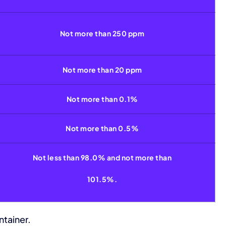
Not more than 250 ppm
Not more than 20 ppm
Not more than 0.1%
Not more than 0.5%
Not less than 98.0% and not more than
101.5%.
ntainer.