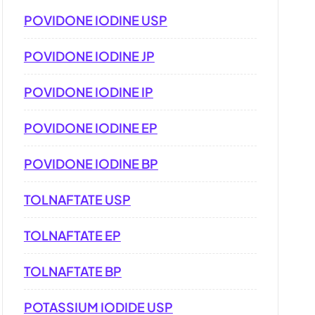
POVIDONE IODINE USP
POVIDONE IODINE JP
POVIDONE IODINE IP
POVIDONE IODINE EP
POVIDONE IODINE BP
TOLNAFTATE USP
TOLNAFTATE EP
TOLNAFTATE BP
POTASSIUM IODIDE USP