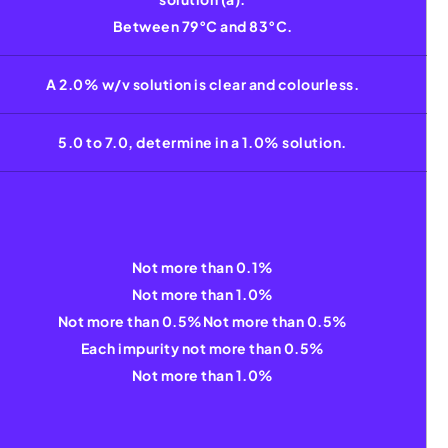
Between 79°C and 83°C.
A 2.0% w/v solution is clear and colourless.
5.0 to 7.0, determine in a 1.0% solution.
Not more than 0.1%
Not more than 1.0%
Not more than 0.5%Not more than 0.5%
Each impurity not more than 0.5%
Not more than 1.0%