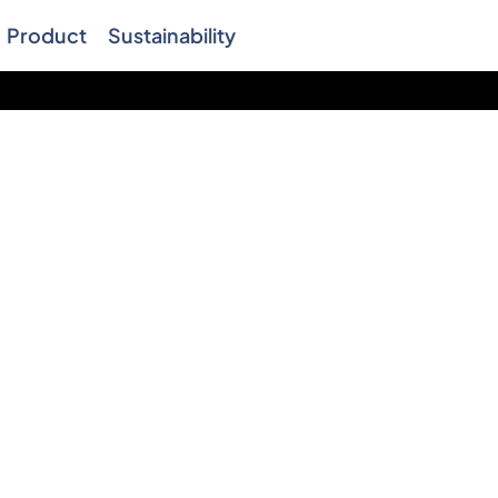
Product
Sustainability