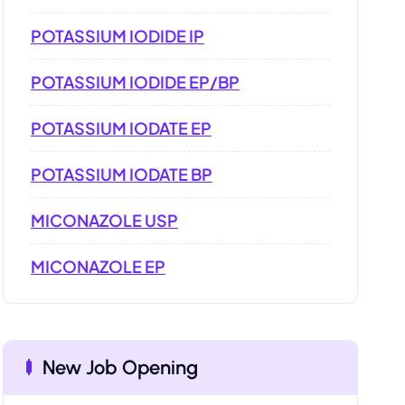
POTASSIUM IODIDE IP
POTASSIUM IODIDE EP/BP
POTASSIUM IODATE EP
POTASSIUM IODATE BP
MICONAZOLE USP
MICONAZOLE EP
New Job Opening