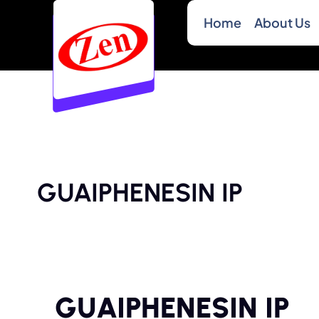
Home
About Us
GUAIPHENESIN IP
GUAIPHENESIN IP