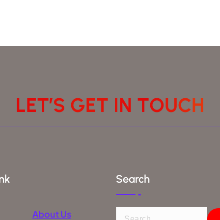
L
E
T
’
S
G
E
T
I
N
T
O
U
C
H
nk
Search
About Us