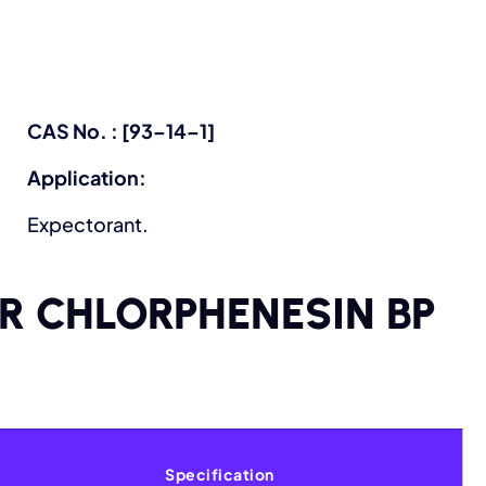
CAS No. : [93–14–1]
Application:
Expectorant.
OR CHLORPHENESIN BP
Specification