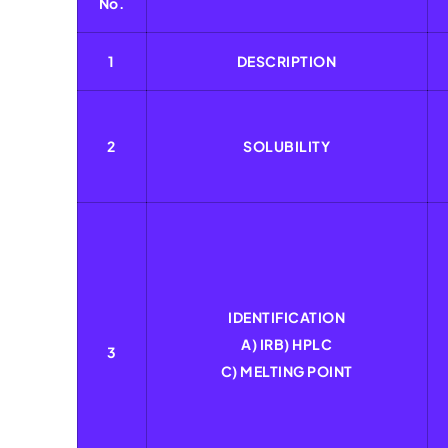
No.
1
DESCRIPTION
2
SOLUBILITY
IDENTIFICATION
A) IRB) HPLC
3
C) MELTING POINT