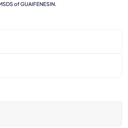
o MSDS of GUAIFENESIN.