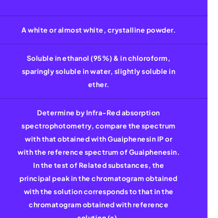
A white or almost white, crystalline powder.
Soluble in ethanol (95%) & in chloroform,
sparingly soluble in water, slightly soluble in
ether.
Determine by Infra-Red absorption
spectrophotometry, compare the spectrum
with that obtained with Guaiphenesin IP or
with the reference spectrum of Guaiphenesin.
In the test of Related substances, the
principal peak in the chromatogram obtained
with the solution corresponds to that in the
chromatogram obtained with reference
solution (a).