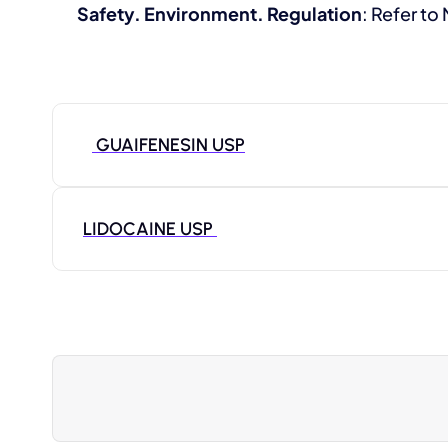
Safety. Environment. Regulation
: Refer t
GUAIFENESIN USP
LIDOCAINE USP