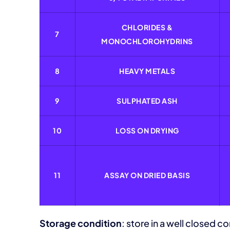
CHLORIDES &
7
MONOCHLOROHYDRINS
8
HEAVY METALS
9
SULPHATED ASH
10
LOSS ON DRYING
11
ASSAY ON DRIED BASIS
Storage condition
: store in a well closed co